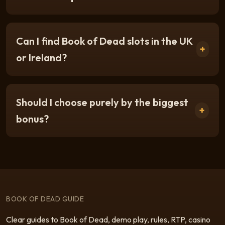
Can I find Book of Dead slots in the UK
or Ireland?
Should I choose purely by the biggest
bonus?
BOOK OF DEAD GUIDE
Clear guides to Book of Dead, demo play, rules, RTP, casino