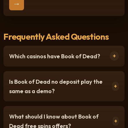
→
Frequently Asked Questions
Which casinos have Book of Dead?
Is Book of Dead no deposit play the
same as a demo?
What should I know about Book of
Dead free spins offers?