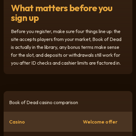
What matters before you
sign up
Before you register, make sure four things line up: the
site accepts players from your market, Book of Dead
is actually in the library, any bonus terms make sense
for the slot, and deposits or withdrawals still work for
you after ID checks and cashier limits are factored in.
Book of Dead casino comparison
Casino
Welcome offer