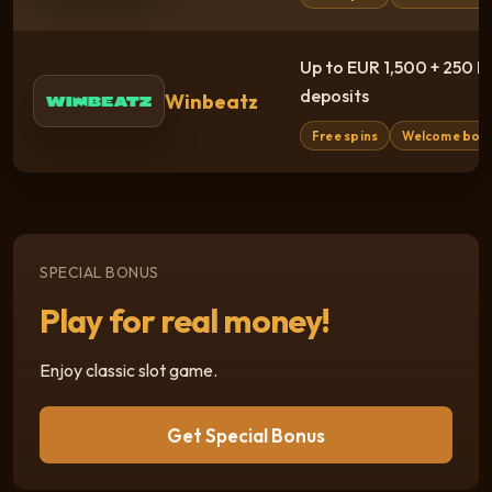
Up to EUR 1,500 + 250 F
deposits
Winbeatz
Free spins
Welcome bon
SPECIAL BONUS
Play for real money!
Enjoy classic slot game.
Get Special Bonus