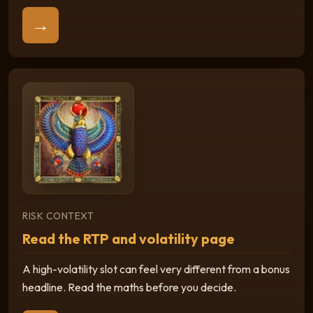
→
RISK CONTEXT
Read the RTP and volatility page
A high-volatility slot can feel very different from a bonus
headline. Read the maths before you decide.