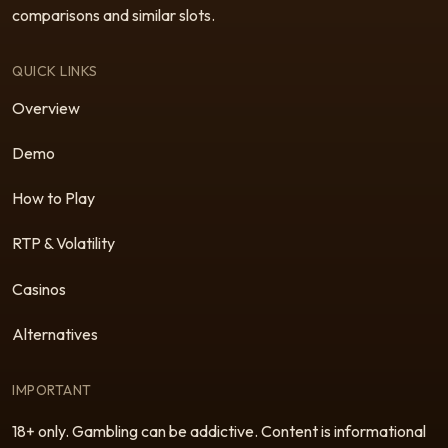
comparisons and similar slots.
QUICK LINKS
Overview
Demo
How to Play
RTP & Volatility
Casinos
Alternatives
IMPORTANT
18+ only. Gambling can be addictive. Content is informational