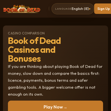
English (IE)
Overview
Demo
How to Pla
Sign Up
LANGUAGE
CASINO COMPARISON
Book of Dead
Casinos and
Bonuses
If you are thinking about playing Book of Dead for
money, slow down and compare the basics first:
licence, payments, bonus terms and safer
gambling tools. A bigger welcome offer is not
enough on its own.
Play Now
→