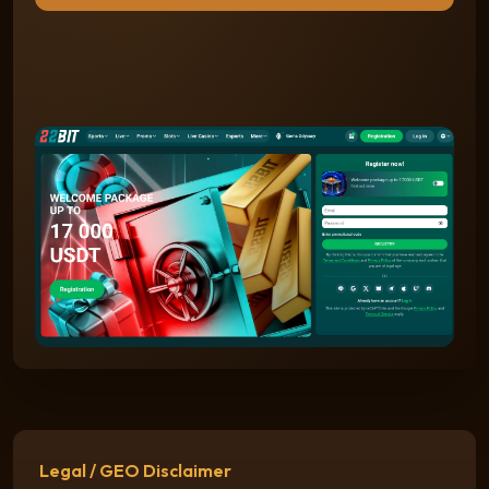
Legal / GEO Disclaimer