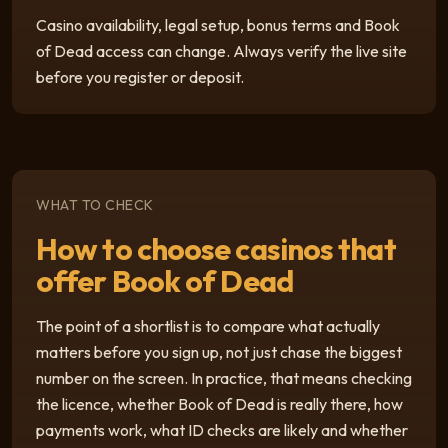
Casino availability, legal setup, bonus terms and Book
of Dead access can change. Always verify the live site
before you register or deposit.
WHAT TO CHECK
How to choose casinos that
offer Book of Dead
The point of a shortlist is to compare what actually
matters before you sign up, not just chase the biggest
number on the screen. In practice, that means checking
the licence, whether Book of Dead is really there, how
payments work, what ID checks are likely and whether