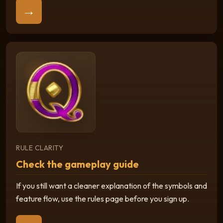
→
RULE CLARITY
Check the gameplay guide
If you still want a cleaner explanation of the symbols and
feature flow, use the rules page before you sign up.