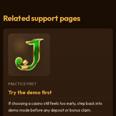
Related support pages
PRACTICE FIRST
Try the demo first
If choosing a casino still feels too early, step back into
demo mode before any deposit or bonus claim.