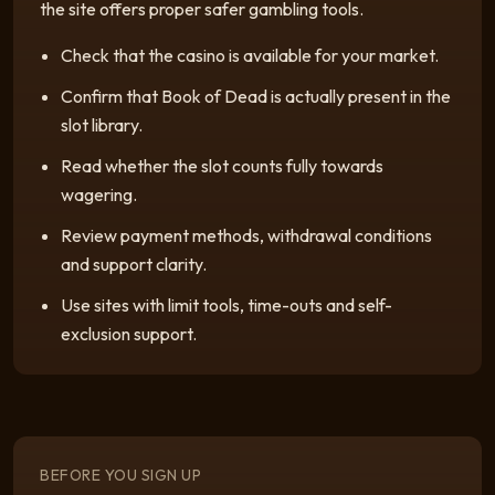
the site offers proper safer gambling tools.
Check that the casino is available for your market.
Confirm that Book of Dead is actually present in the
slot library.
Read whether the slot counts fully towards
wagering.
Review payment methods, withdrawal conditions
and support clarity.
Use sites with limit tools, time-outs and self-
exclusion support.
BEFORE YOU SIGN UP