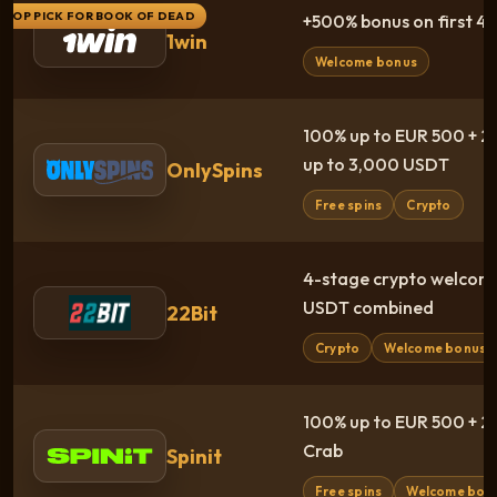
TOP PICK FOR BOOK OF DEAD
+500% bonus on first 4 
1win
Welcome bonus
100% up to EUR 500 + 2
up to 3,000 USDT
OnlySpins
Free spins
Crypto
4-stage crypto welcome
USDT combined
22Bit
Crypto
Welcome bonus
100% up to EUR 500 + 20
Crab
Spinit
Free spins
Welcome bon